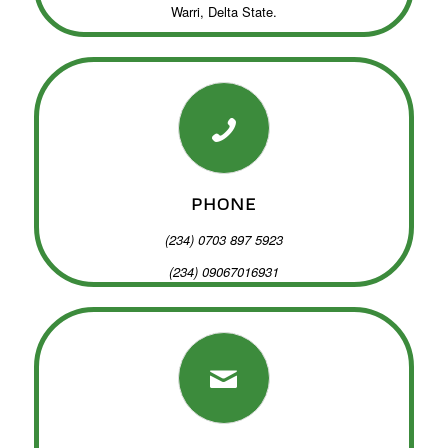
Warri, Delta State.
PHONE
(234) 0703 897 5923
(234) 09067016931