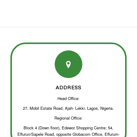
ADDRESS
Head Office:
27, Mobil Estate Road, Ajah- Lekki, Lagos, Nigeria.
Regional Office:
Block 4 (Down floor), Edewor Shopping Centre; 54,
Effurun/Sapele Road, opposite Globacom Office, Effurum-