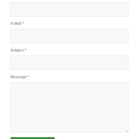
E-Mail
*
Subject
*
Message
*