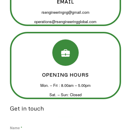
EMAIL
rsengineeringng@gmail.com
operations@rsengineeringglobal.com
OPENING HOURS
Mon. – Fri : 8.00am – 5.00pm
Sat. – Sun: Closed
Get in touch
Name
*