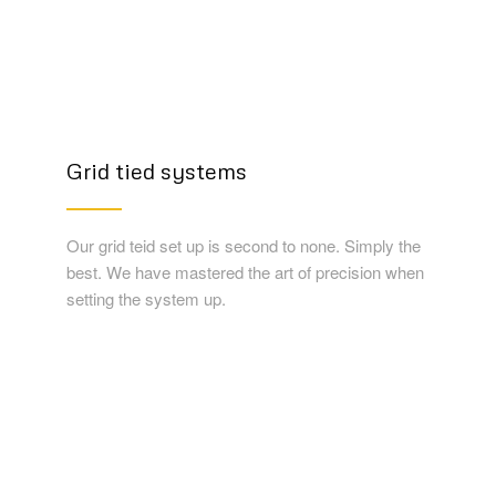
Grid tied systems
Our grid teid set up is second to none. Simply the
best. We have mastered the art of precision when
setting the system up.