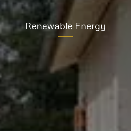
Renewable Energy