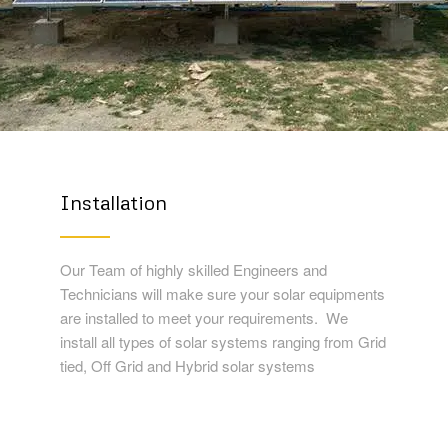
Installation
Our Team of highly skilled Engineers and
Technicians will make sure your solar equipments
are installed to meet your requirements. We
install all types of solar systems ranging from Grid
tied, Off Grid and Hybrid solar systems