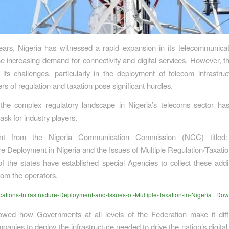
ears, Nigeria has witnessed a rapid expansion in its telecommunicat
he increasing demand for connectivity and digital services. However, th
 its challenges, particularly in the deployment of telecom infrastru
ers of regulation and taxation pose significant hurdles.
 the complex regulatory landscape in Nigeria’s telecoms sector h
ask for industry players.
t from the Nigeria Communication Commission (NCC) titled:
ure Deployment in Nigeria and the Issues of Multiple Regulation/Taxatio
f the states have established special Agencies to collect these addit
rom the operators.
tions-Infrastructure-Deployment-and-Issues-of-Multiple-Taxation-in-Nigeria
Dow
owed how Governments at all levels of the Federation make it diffi
panies to deploy the infrastructure needed to drive the nation’s digita