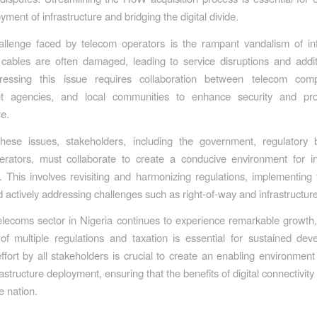
yment of infrastructure and bridging the digital divide.
llenge faced by telecom operators is the rampant vandalism of inf
 cables are often damaged, leading to service disruptions and addit
ressing this issue requires collaboration between telecom com
t agencies, and local communities to enhance security and prote
re.
these issues, stakeholders, including the government, regulatory 
rators, must collaborate to create a conducive environment for in
 This involves revisiting and harmonizing regulations, implementing f
nd actively addressing challenges such as right-of-way and infrastructur
elecoms sector in Nigeria continues to experience remarkable growth
of multiple regulations and taxation is essential for sustained de
ffort by all stakeholders is crucial to create an enabling environment 
frastructure deployment, ensuring that the benefits of digital connectivit
e nation.