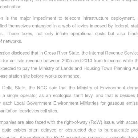
destination.
ion is the major impediment to telecom infrastructure deployment,
ind themselves entangled in a web of levies imposed by federal, stat
s. These taxes, not only inflate operational costs but also hinde
f networks.
ion disclosed that in Cross River State, the Internal Revenue Serv
n for cell site revenue between 2005 and 2010 from telecoms while t
xpected to pay the Ministry of Lands and Housing Town Planning Au
 base station site before works commence.
 in Delta State, the NCC said that the Ministry of Environment de
m a single operator as an ecological tariff levy, and that is besides 
y each Local Government Environment Ministries for gaseous emissi
anitation fees/levies cell sites.
panies are also faced with the right-of-way (RoW) issue, with access
er optic cables often delayed or obstructed due to bureaucratic pr
isputes. Streamlining the RoW acquisition process is essential for 