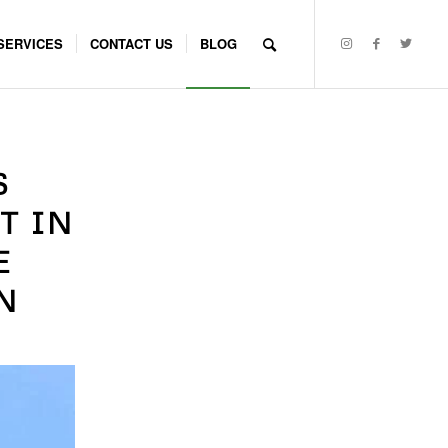
SERVICES
CONTACT US
BLOG
S
T IN
E
N