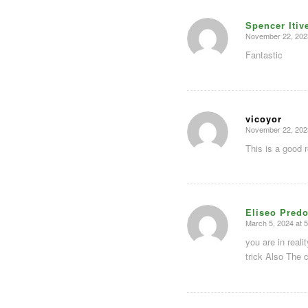
Spencer Itiv
November 22, 202
says:
Fantastic
vicoyor
November 22, 202
says:
This is a good 
Eliseo Predo
March 5, 2024 at 
says:
you are in real
trick Also The 