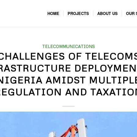
HOME
PROJECTS
ABOUT US
OUR 
TELECOMMUNICATIONS
CHALLENGES OF TELECOM
RASTRUCTURE DEPLOYMEN
NIGERIA AMIDST MULTIPL
REGULATION AND TAXATIO