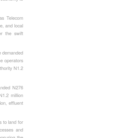
 as Telecom
e, and local
r the swift
ice demanded
he operators
thority N1.2
manded N276
N1.2 million
on, effluent
 to land for
ocesses and
ensuring the