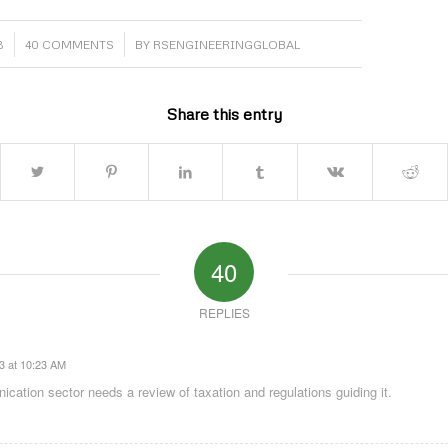
/
3
40 COMMENTS
BY
RSENGINEERINGGLOBAL
Share this entry
40
REPLIES
3 at 10:23 AM
cation sector needs a review of taxation and regulations guiding it.