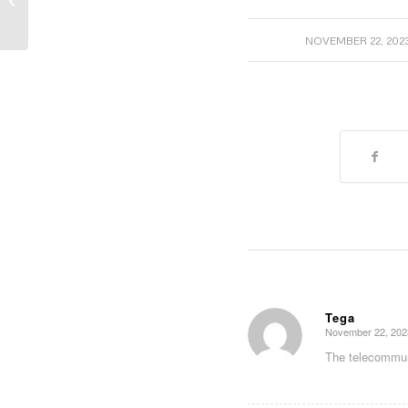
Back-up Battery Fortification
/
NOVEMBER 22, 202
Tega
November 22, 202
says:
The telecommuni