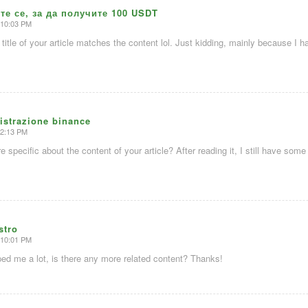
те се, за да получите 100 USDT
 10:03 PM
e title of your article matches the content lol. Just kidding, mainly because I
istrazione binance
 2:13 PM
 specific about the content of your article? After reading it, I still have so
stro
 10:01 PM
lped me a lot, is there any more related content? Thanks!