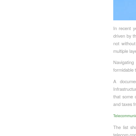
In recent y
driven by t
not without
multiple lay
Navigating
formidable t
A documen
Infrastruct
that some o
and taxes f
Telecommunica
The list sh
telecom com