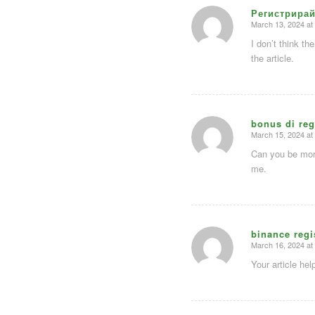
Регистрирай
March 13, 2024 at
says:
I don’t think th
the article.
bonus di reg
March 15, 2024 at
says:
Can you be more
me.
binance regi
March 16, 2024 at
says:
Your article he