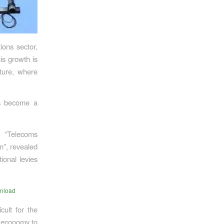
ions sector,
is growth is
cture, where
as become a
 “Telecoms
n”, revealed
ional levies
nload
cult for the
l economy to