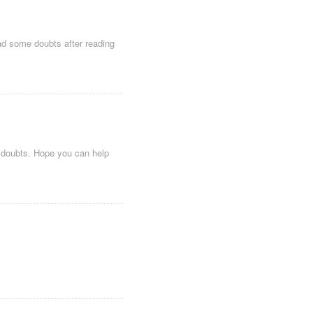
 had some doubts after reading
me doubts. Hope you can help