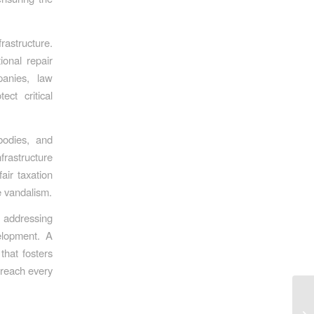
rastructure.
ional repair
panies, law
ct critical
bodies, and
frastructure
air taxation
e vandalism.
, addressing
velopment. A
that fosters
y reach every
Te
Th