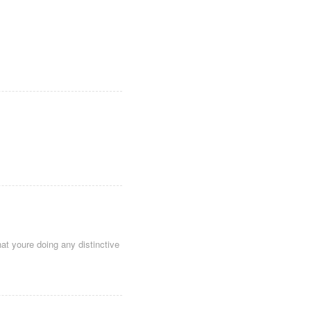
hat youre doing any distinctive