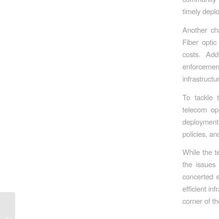
timely deplo
Another cha
Fiber optic
costs. Add
enforcemen
infrastructu
To tackle 
telecom ope
deployment.
policies, a
While the t
the issues 
concerted e
efficient in
corner of th
Strengthening Telecom Infrastructure: