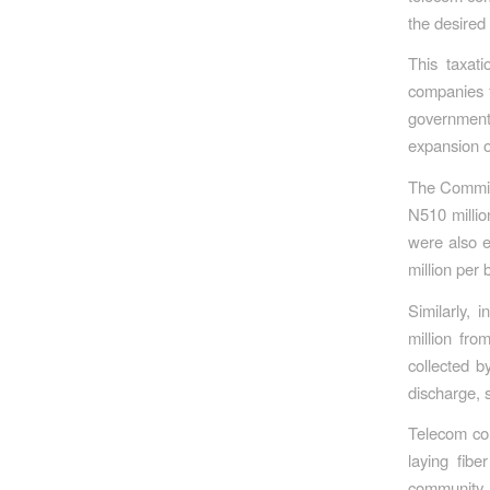
the desired 
This taxat
companies f
government
expansion o
The Commiss
N510 millio
were also e
million per
Similarly,
million fro
collected b
discharge, s
Telecom com
laying fib
community d