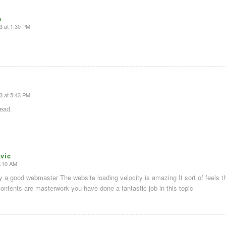
e
3 at 1:30 PM
3 at 5:43 PM
read.
vic
5:10 AM
ity a good webmaster The website loading velocity is amazing It sort of feels t
contents are masterwork you have done a fantastic job in this topic