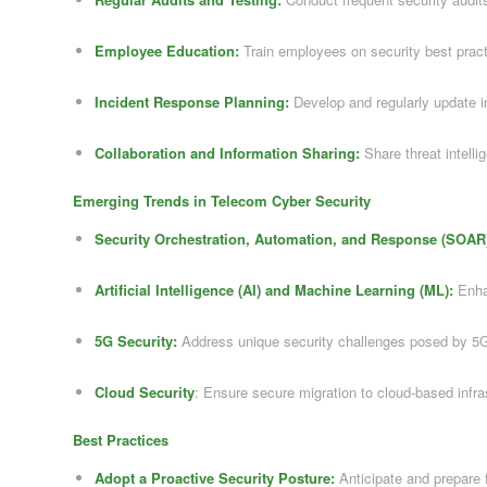
Employee Education:
Train employees on security best prac
Incident Response Planning:
Develop and regularly update i
Collaboration and Information Sharing:
Share threat intelli
Emerging Trends in Telecom Cyber Security
Security Orchestration, Automation, and Response (SOAR
Artificial Intelligence (AI) and Machine Learning (ML):
Enhan
5G Security:
Address unique security challenges posed by 5
Cloud Security
: Ensure secure migration to cloud-based infra
Best Practices
Adopt a Proactive Security Posture:
Anticipate and prepare f