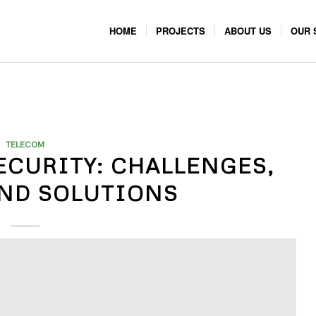
HOME
PROJECTS
ABOUT US
OUR 
TELECOM
ECURITY: CHALLENGES,
AND SOLUTIONS