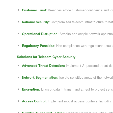
Customer Trust:
Breaches erode customer confidence and loy
National Security:
Compromised telecom infrastructure threate
Operational Disruption:
Attacks can cripple network operatio
Regulatory Penalties
: Non-compliance with regulations results
Solutions for Telecom Cyber Security
Advanced Threat Detection:
Implement AI-powered threat de
Network Segmentation:
Isolate sensitive areas of the networ
Encryption:
Encrypt data in transit and at rest to protect sens
Access Control:
Implement robust access controls, including m
Regular Audits and Testing:
Conduct frequent security audits