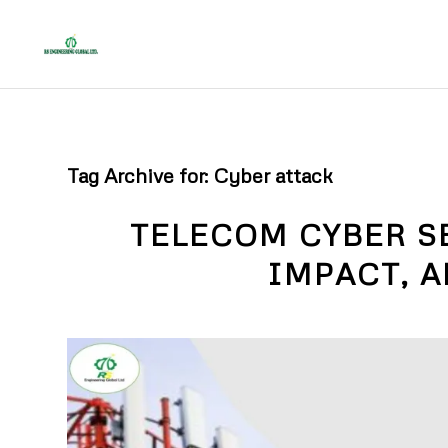
Tag Archive for:
Cyber attack
TELECOM CYBER S
IMPACT, 