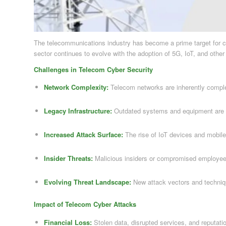
The telecommunications industry has become a prime target for cyb
sector continues to evolve with the adoption of 5G, IoT, and othe
Challenges in Telecom Cyber Security
Network Complexity:
Telecom networks are inherently complex,
Legacy Infrastructure:
Outdated systems and equipment are vu
Increased Attack Surface:
The rise of IoT devices and mobile
Insider Threats:
Malicious insiders or compromised employee 
Evolving Threat Landscape:
New attack vectors and techniq
Impact of Telecom Cyber Attacks
Financial Loss:
Stolen data, disrupted services, and reputatio