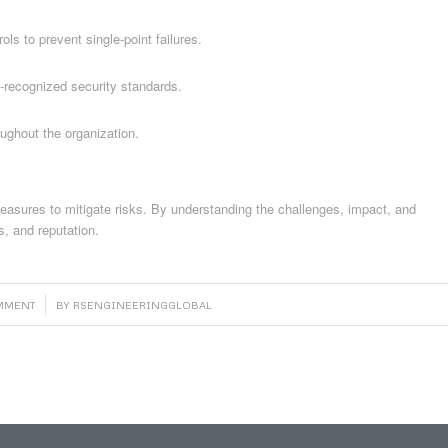
ols to prevent single-point failures.
y-recognized security standards.
ghout the organization.
 measures to mitigate risks. By understanding the challenges, impact, and
s, and reputation.
OMMENT
BY
RSENGINEERINGGLOBAL