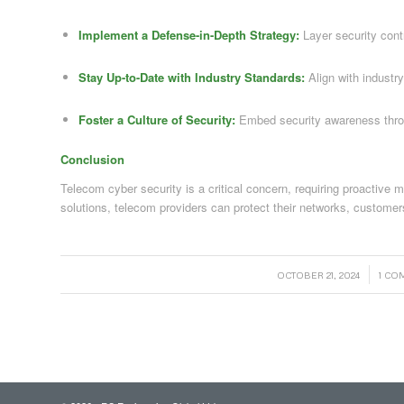
Implement a Defense-in-Depth Strategy:
Layer security contr
Stay Up-to-Date with Industry Standards:
Align with industr
Foster a Culture of Security:
Embed security awareness throu
Conclusion
Telecom cyber security is a critical concern, requiring proactive
solutions, telecom providers can protect their networks, customer
/
/
OCTOBER 21, 2024
1 C