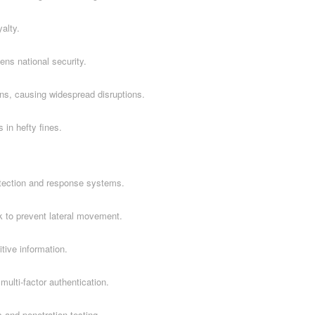
alty.
ns national security.
ns, causing widespread disruptions.
 in hefty fines.
tection and response systems.
k to prevent lateral movement.
itive information.
ulti-factor authentication.
 and penetration testing.