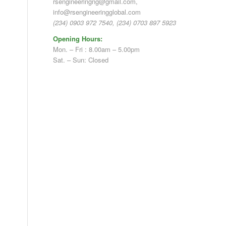
rsengineeringng@gmail.com,
info@rsengineeringglobal.com
(234) 0903 972 7540, (234) 0703 897 5923
Opening Hours:
Mon. – Fri : 8.00am – 5.00pm
Sat. – Sun: Closed