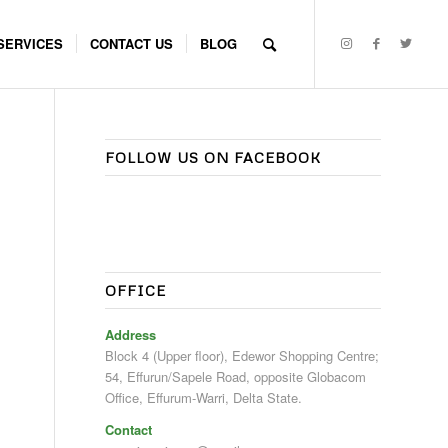
SERVICES
CONTACT US
BLOG
FOLLOW US ON FACEBOOK
OFFICE
Address
Block 4 (Upper floor), Edewor Shopping Centre;
54, Effurun/Sapele Road, opposite Globacom
Office, Effurum-Warri, Delta State.
Contact