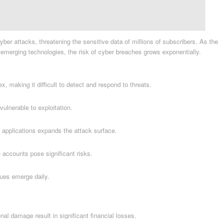
er attacks, threatening the sensitive data of millions of subscribers. As the
r emerging technologies, the risk of cyber breaches grows exponentially.
 making it difficult to detect and respond to threats.
lnerable to exploitation.
 applications expands the attack surface.
accounts pose significant risks.
ues emerge daily.
nal damage result in significant financial losses.