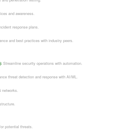
tices and awareness.
ncident response plans.
gence and best practices with industry peers.
):
Streamline security operations with automation.
ce threat detection and response with AI/ML.
G networks.
structure.
or potential threats.