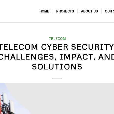
HOME
PROJECTS
ABOUT US
OUR 
TELECOM
TELECOM CYBER SECURITY
CHALLENGES, IMPACT, AN
SOLUTIONS