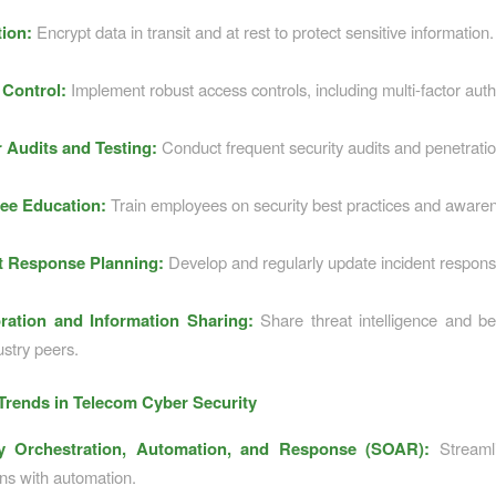
ion:
Encrypt data in transit and at rest to protect sensitive information.
Control:
Implement robust access controls, including multi-factor auth
 Audits and Testing:
Conduct frequent security audits and penetratio
ee Education:
Train employees on security best practices and aware
t Response Planning:
Develop and regularly update incident respons
ration and Information Sharing:
Share threat intelligence and be
ustry peers.
rends in Telecom Cyber Security
ty Orchestration, Automation, and Response (SOAR):
Streamli
ns with automation.