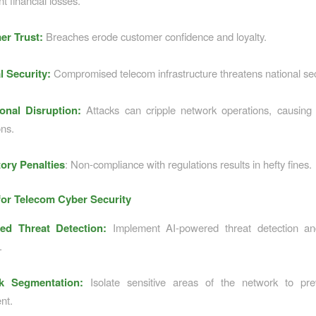
nt financial losses.
er Trust:
Breaches erode customer confidence and loyalty.
l Security:
Compromised telecom infrastructure threatens national sec
onal Disruption:
Attacks can cripple network operations, causing
ons.
ory Penalties
: Non-compliance with regulations results in hefty fines.
for Telecom Cyber Security
ed Threat Detection:
Implement AI-powered threat detection a
.
k Segmentation:
Isolate sensitive areas of the network to prev
nt.