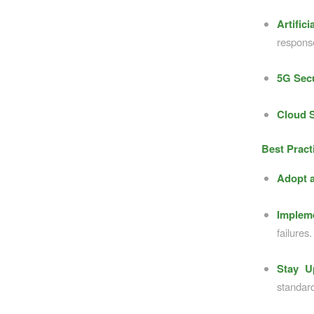
Artific
respons
5G Secu
Cloud S
Best Pract
Adopt a
Impleme
failures.
Stay U
standar