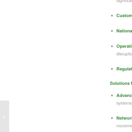
significa
Custom
Nationa
Operati
disrupti
Regulat
Solutions 
Advanc
systems
Bridging the Divide: Why Rural
Networ
Connectivity Matters
moveme