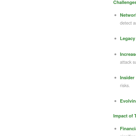
Challenges
Networ
detect a
Legacy 
Increas
attack s
Insider
risks.
Evolvin
Impact of 
Financ