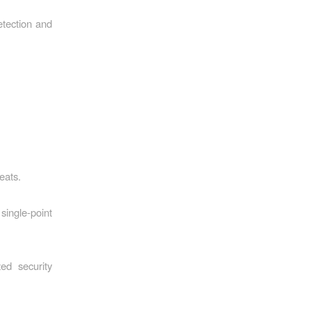
tection and
eats.
single-point
ed security