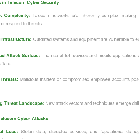
 in Telecom Cyber Security
k Complexity:
Telecom networks are inherently complex, making it 
nd respond to threats.
Infrastructure:
Outdated systems and equipment are vulnerable to exp
ed Attack Surface:
The rise of IoT devices and mobile applications
urface.
 Threats:
Malicious insiders or compromised employee accounts pose 
g Threat Landscape:
New attack vectors and techniques emerge dail
Telecom Cyber Attacks
ial Loss:
Stolen data, disrupted services, and reputational damag