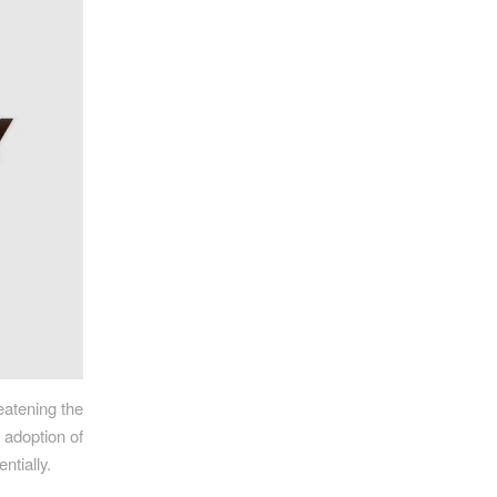
eatening the
e adoption of
ntially.