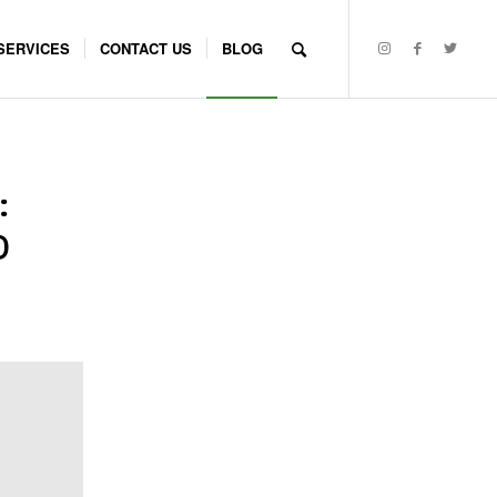
SERVICES
CONTACT US
BLOG
:
D