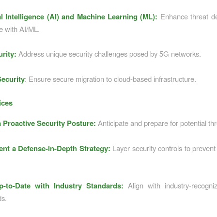
ial Intelligence (AI) and Machine Learning (ML):
Enhance threat de
e with AI/ML.
rity:
Address unique security challenges posed by 5G networks.
ecurity
: Ensure secure migration to cloud-based infrastructure.
ices
 Proactive Security Posture:
Anticipate and prepare for potential thr
nt a Defense-in-Depth Strategy:
Layer security controls to prevent 
p-to-Date with Industry Standards:
Align with industry-recogniz
ds.