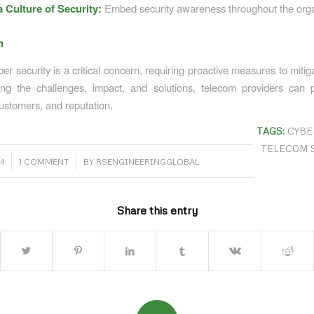
a Culture of Security:
Embed security awareness throughout the orga
n
r security is a critical concern, requiring proactive measures to mitig
ng the challenges, impact, and solutions, telecom providers can p
ustomers, and reputation.
TAGS:
CYBE
TELECOM 
/
4
1 COMMENT
BY
RSENGINEERINGGLOBAL
Share this entry