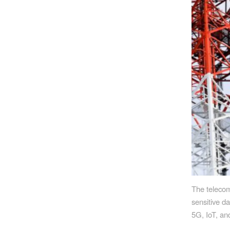
The telecom
sensitive da
5G, IoT, an