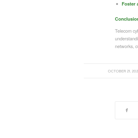
Foster 
Conclusio
Telecom cybe
understandi
networks, c
/
OCTOBER 21, 202