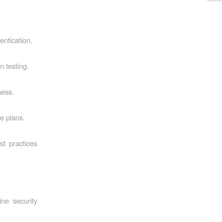
entication.
n testing.
ness.
e plans.
st practices
ne security