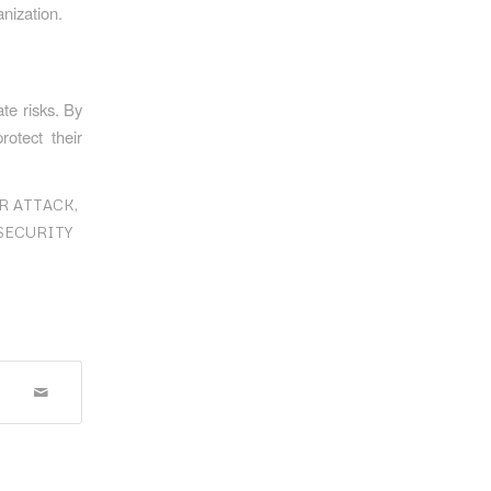
nization.
ate risks. By
rotect their
R ATTACK
,
SECURITY