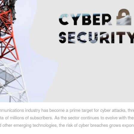
munications industry has become a prime target for cyber attacks, thr
ta of millions of subscribers. As the sector continues to evolve with th
d other emerging technologies, the risk of cyber breaches grows expone