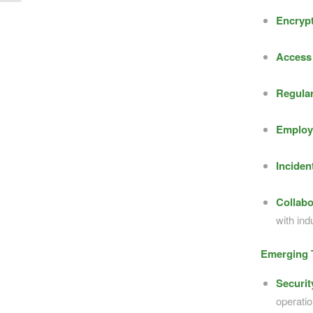
Encrypt
Access 
Regular
Employ
Inciden
Collabo
with ind
Emerging T
Securi
operatio