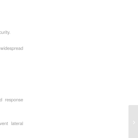
urity.
 widespread
nd response
ent lateral