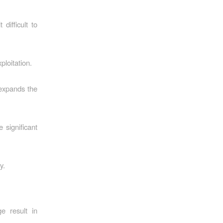
difficult to
loitation.
 expands the
significant
y.
e result in