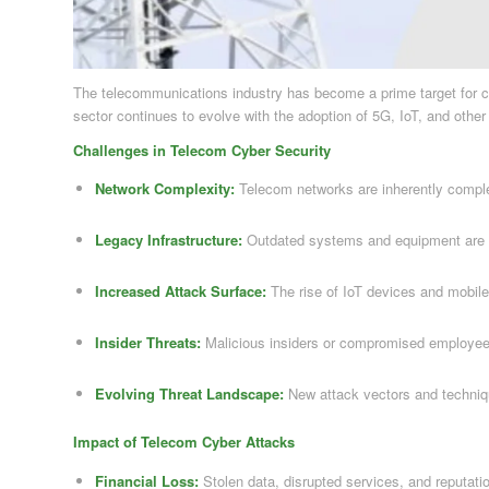
The telecommunications industry has become a prime target for cyb
sector continues to evolve with the adoption of 5G, IoT, and othe
Challenges in Telecom Cyber Security
Network Complexity:
Telecom networks are inherently complex,
Legacy Infrastructure:
Outdated systems and equipment are vu
Increased Attack Surface:
The rise of IoT devices and mobile
Insider Threats:
Malicious insiders or compromised employee 
Evolving Threat Landscape:
New attack vectors and techniq
Impact of Telecom Cyber Attacks
Financial Loss:
Stolen data, disrupted services, and reputatio