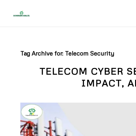
Tag Archive for:
Telecom Security
TELECOM CYBER S
IMPACT, 