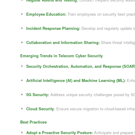
Employee Education:
Train employees on security best prac
Incident Response Planning:
Develop and regularly update i
Collaboration and Information Sharing:
Share threat intelli
Emerging Trends in Telecom Cyber Security
Security Orchestration, Automation, and Response (SOAR
Artificial Intelligence (AI) and Machine Learning (ML):
Enhan
5G Security:
Address unique security challenges posed by 5
Cloud Security
: Ensure secure migration to cloud-based infra
Best Practices
Adopt a Proactive Security Posture:
Anticipate and prepare f