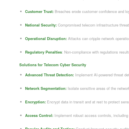
Customer Trust:
Breaches erode customer confidence and loy
National Security:
Compromised telecom infrastructure threate
Operational Disruption:
Attacks can cripple network operatio
Regulatory Penalties
: Non-compliance with regulations results
Solutions for Telecom Cyber Security
Advanced Threat Detection:
Implement AI-powered threat de
Network Segmentation:
Isolate sensitive areas of the networ
Encryption:
Encrypt data in transit and at rest to protect sens
Access Control:
Implement robust access controls, including m
Regular Audits and Testing:
Conduct frequent security audits