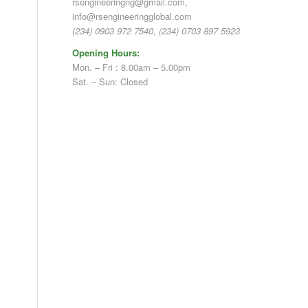
rsengineeringng@gmail.com,
info@rsengineeringglobal.com
(234) 0903 972 7540, (234) 0703 897 5923
Opening Hours:
Mon. – Fri : 8.00am – 5.00pm
Sat. – Sun: Closed