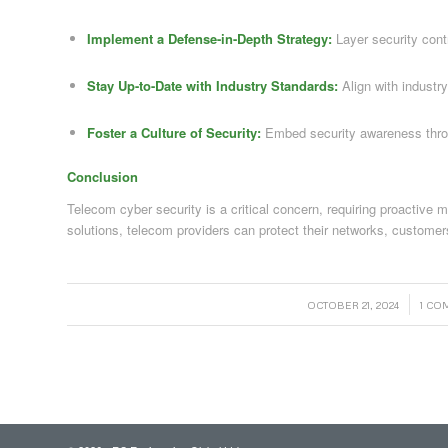
Implement a Defense-in-Depth Strategy:
Layer security contr
Stay Up-to-Date with Industry Standards:
Align with industr
Foster a Culture of Security:
Embed security awareness throu
Conclusion
Telecom cyber security is a critical concern, requiring proactive
solutions, telecom providers can protect their networks, customer
/
/
OCTOBER 21, 2024
1 C