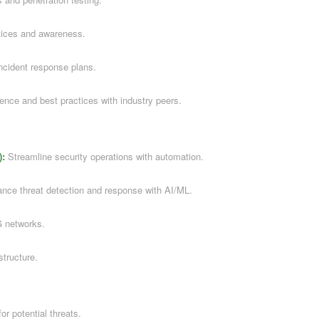
tices and awareness.
ncident response plans.
gence and best practices with industry peers.
):
Streamline security operations with automation.
ce threat detection and response with AI/ML.
G networks.
structure.
or potential threats.