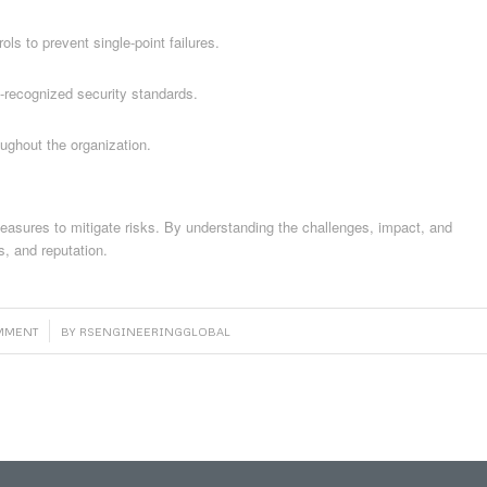
ols to prevent single-point failures.
y-recognized security standards.
ghout the organization.
 measures to mitigate risks. By understanding the challenges, impact, and
s, and reputation.
OMMENT
BY
RSENGINEERINGGLOBAL