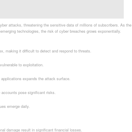
er attacks, threatening the sensitive data of millions of subscribers. As the
r emerging technologies, the risk of cyber breaches grows exponentially.
 making it difficult to detect and respond to threats.
lnerable to exploitation.
 applications expands the attack surface.
accounts pose significant risks.
ues emerge daily.
nal damage result in significant financial losses.