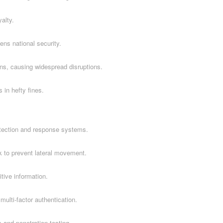
alty.
ns national security.
ns, causing widespread disruptions.
 in hefty fines.
tection and response systems.
k to prevent lateral movement.
itive information.
ulti-factor authentication.
 and penetration testing.