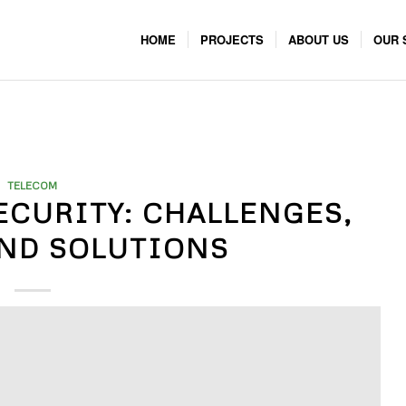
HOME
PROJECTS
ABOUT US
OUR 
TELECOM
ECURITY: CHALLENGES,
AND SOLUTIONS