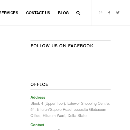
SERVICES
CONTACT US
BLOG
FOLLOW US ON FACEBOOK
OFFICE
Address
Block 4 (Upper floor), Edewor Shopping Centre;
54, Effurun/Sapele Road, opposite Globacom
Office, Effurum-Warri, Delta State.
Contact